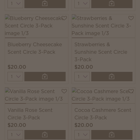
Quantity
Quantity
Blueberry Cheesecake
Strawberries &
Scent Circle 3-Pack
Sunshine Scent Circle
3-Pack
$20.00
$20.00
Quantity
Quantity
Vanilla Rose Scent
Cocoa Cashmere Scent
Circle 3-Pack
Circle 3-Pack
$20.00
$20.00
Quantity
Quantity