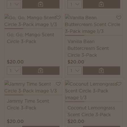
Quantity
Quantity
Go, Go, Mango Scent
Circle 3-Pack
Vanilla Bean
Buttercream Scent
Circle 3-Pack
$20.00
$20.00
Quantity
Quantity
Jammy Time Scent
Circle 3-Pack
Coconut Lemongrass
Scent Circle 3-Pack
$20.00
$20.00