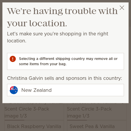
View cart
We're having trouble with
Wish list
your location.
Christina Galvin
Select a party
Home
Unplugged
Scent Circles
Let's make sure you're shopping in the right
Scent Circles
location.
Add a burst of Scentsy fragrance just about
anywhere!
Selecting a different shipping country may remove all or
some items from your bag.
16 Results
Relevance
Filter
Christina Galvin sells and sponsors in this country:
Pick 2, save 10%
Excludes licensed and bundled products.
New Zealand
Black Raspberry Vanilla
Sweet Pea & Vanilla