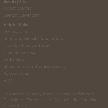
Scentsy life
About Scentsy
Scentsy Generosity
Helpful links
Scentsy Club
Shop popular catalogue products
Download our catalogue
Charitable cause
Order status
Shipping, warranties and returns
Account login
FAQ
Newsroom
Privacy policy
Cookie preferences
Disclaimer
Terms of use
Social Media Guidelines
Accessibility