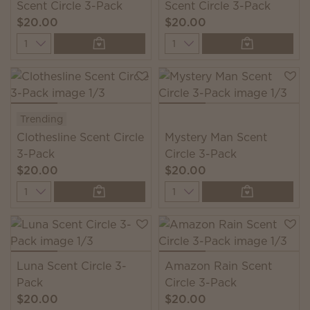
Scent Circle 3-Pack
Scent Circle 3-Pack
$20.00
$20.00
Quantity
Quantity
Trending
Clothesline Scent Circle
Mystery Man Scent
3-Pack
Circle 3-Pack
$20.00
$20.00
Quantity
Quantity
Luna Scent Circle 3-
Amazon Rain Scent
Pack
Circle 3-Pack
$20.00
$20.00