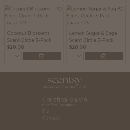
Coconut Blossoms
Lemon Sugar & Sage
Scent Circle 3-Pack
Scent Circle 3-Pack
$20.00
$20.00
Quantity
Quantity
Christina Galvin
Certified Consultant
Bio
Contact